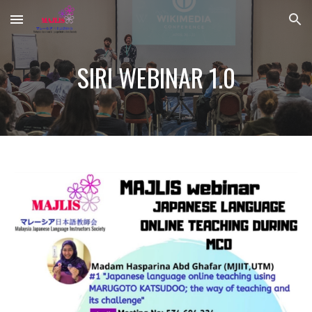
Skip to main content
Skip to navigation
SIRI WEBINAR 1.0